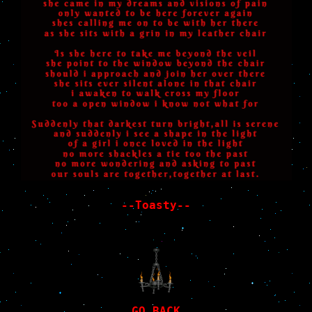
--Toasty--
GO BACK